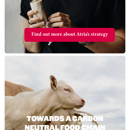
Find out more about Atria's strategy
TOWARDS A CARBON
NEUTRAL FOOD CHAIN