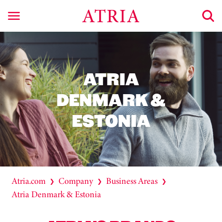
ATRIA
DENMARK &
ESTONIA
Atria.com
Company
Business Areas
❯
❯
❯
Atria Denmark & Estonia