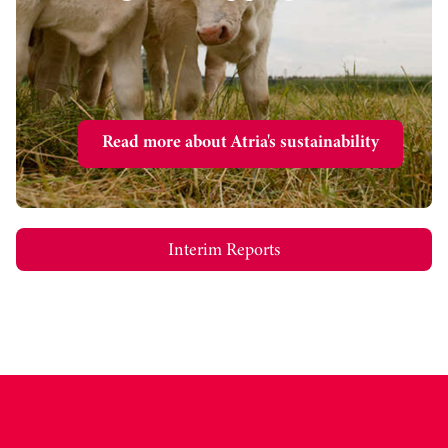
Read more about Atria's sustainability
Interim Reports