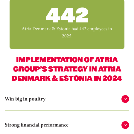
442
Atria Denmark & Estonia had 442 employees in
2025.
IMPLEMENTATION OF ATRIA
GROUP’S STRATEGY IN ATRIA
DENMARK & ESTONIA IN 2024
Win big in poultry
Strong financial performance