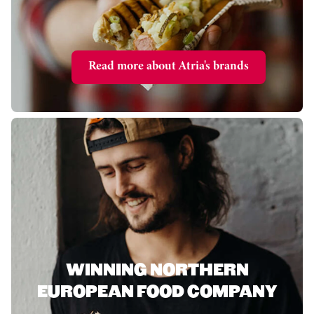
Read more about Atria's brands
WINNING NORTHERN
EUROPEAN FOOD COMPANY