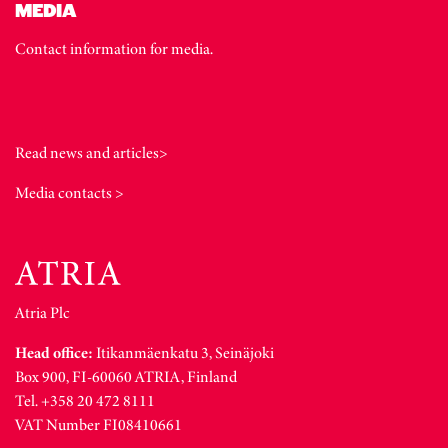
MEDIA
Contact information for media.
Read news and articles>
Media contacts >
Atria Plc
Head office:
Itikanmäenkatu 3, Seinäjoki
Box 900, FI-60060 ATRIA, Finland
Tel. +358 20 472 8111
VAT Number FI08410661