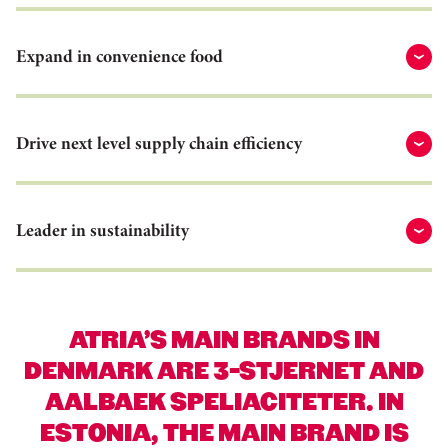
Expand in convenience food
Drive next level supply chain efficiency
Leader in sustainability
ATRIA’S MAIN BRANDS IN
DENMARK ARE 3-STJERNET AND
AALBAEK SPELIACITETER. IN
ESTONIA, THE MAIN BRAND IS