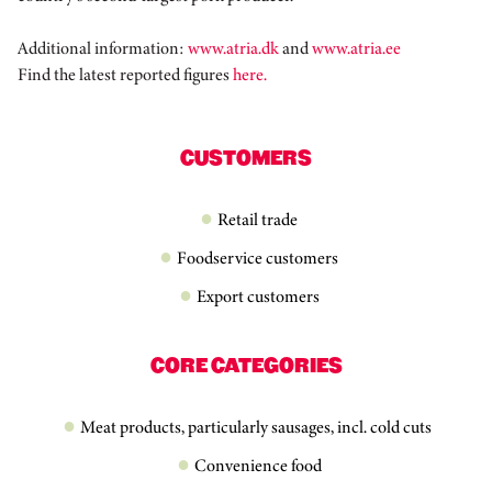
Additional information:
www.atria.dk
and
www.atria.ee
Find the latest reported figures
here.
CUSTOMERS
Retail trade
Foodservice customers
Export customers
CORE CATEGORIES
Meat products, particularly sausages, incl. cold cuts
Convenience food