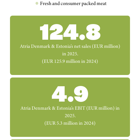
Fresh and consumer packed meat
124.8
Atria Denmark & Estonia’s net sales (EUR million)
in 2025.
(EUR 125.9 million in 2024)
4.9
Atria Denmark & Estonia’s EBIT (EUR million) in
2025.
(EUR 5.3 million in 2024)