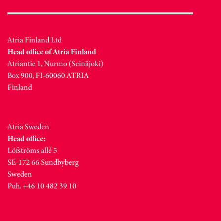
Atria Finland Ltd
Head office of Atria Finland
Atriantie 1, Nurmo (Seinäjoki)
Box 900, FI-60060 ATRIA
Finland
Atria Sweden
Head office:
Löfströms allé 5
SE-172 66 Sundbyberg
Sweden
Puh. +46 10 482 39 10