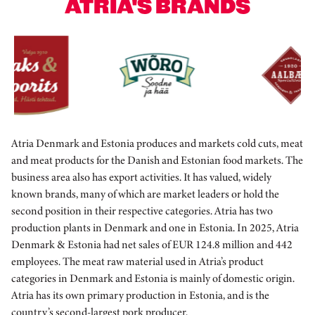
ATRIA'S BRANDS
Atria Denmark and Estonia produces and markets cold cuts, meat
and meat products for the Danish and Estonian food markets. The
business area also has export activities. It has valued, widely
known brands, many of which are market leaders or hold the
second position in their respective categories. Atria has two
production plants in Denmark and one in Estonia. In 2025, Atria
Denmark & Estonia had net sales of EUR 124.8 million and 442
employees. The meat raw material used in Atria’s product
categories in Denmark and Estonia is mainly of domestic origin.
Atria has its own primary production in Estonia, and is the
country’s second-largest pork producer.