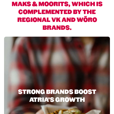
MAKS & MOORITS, WHICH IS
COMPLEMENTED BY THE
REGIONAL VK AND WÕRO
BRANDS.
STRONG BRANDS BOOST
ATRIA'S GROWTH