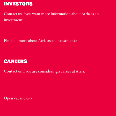
INVESTORS
Contact us if you want more information about Atria as an
investment.
Find out more about Atria as an investment>
CAREERS
Contact us if you are considering a career at Atria.
Open vacancies>