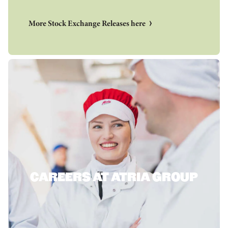
More Stock Exchange Releases here
CAREERS AT ATRIA GROUP