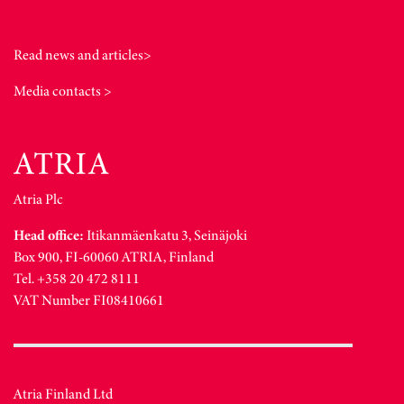
Read news and articles>
Media contacts >
Atria Plc
Head office:
Itikanmäenkatu 3, Seinäjoki
Box 900, FI-60060 ATRIA, Finland
Tel. +358 20 472 8111
VAT Number FI08410661
Atria Finland Ltd