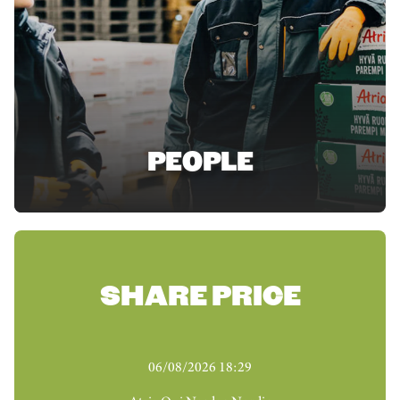
PEOPLE