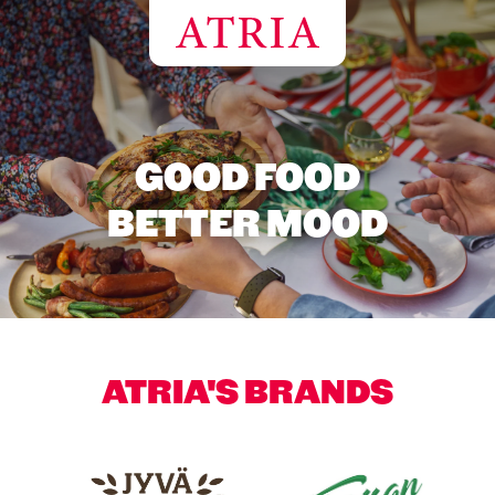
GOOD FOOD
BETTER MOOD
ATRIA'S BRANDS