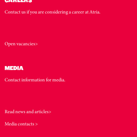
CAREERS
Contact us if you are considering a career at Atria.
Open vacancies>
MEDIA
Contact information for media.
Read news and articles>
Media contacts >