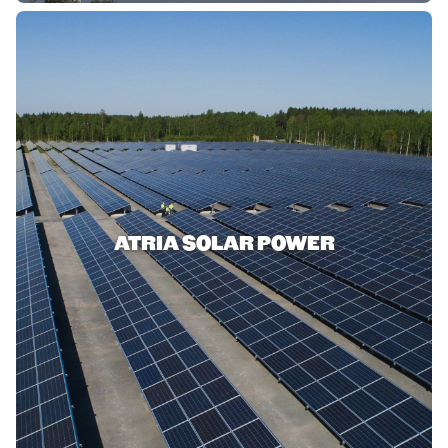
ATRIA SOLAR POWER