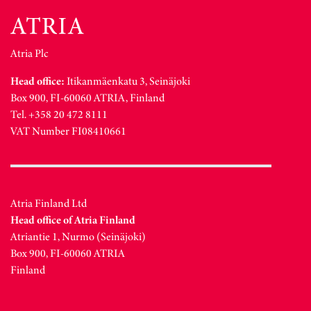
Atria Plc
Head office:
Itikanmäenkatu 3, Seinäjoki
Box 900, FI-60060 ATRIA, Finland
Tel. +358 20 472 8111
VAT Number FI08410661
Atria Finland Ltd
Head office of Atria Finland
Atriantie 1, Nurmo (Seinäjoki)
Box 900, FI-60060 ATRIA
Finland