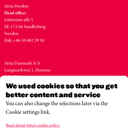
Atria Sweden
Head office:
Löfströms allé 5
SE-172 66 Sundbyberg
Sweden
Puh. +46 10 482 39 10
Atria Danmark A/S
Langmarksvej 1, Horsens
DK-8700
Denmark
We used cookies so that you get
Tel. +45 76 28 25 00
better content and service
You can also change the selections later via the
Cookie settings link.
Atria Eesti AS
Metsa str. 19, Valga
Read about Atria’s cookie policy.
EE-68206