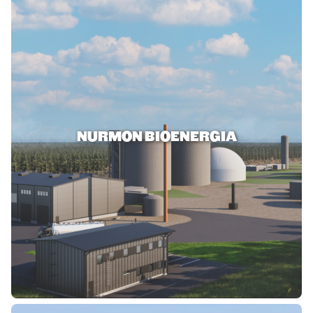
NURMON BIOENERGIA