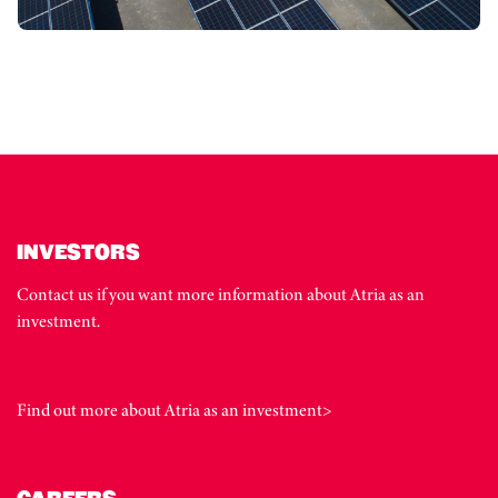
INVESTORS
Contact us if you want more information about Atria as an
investment.
Find out more about Atria as an investment>