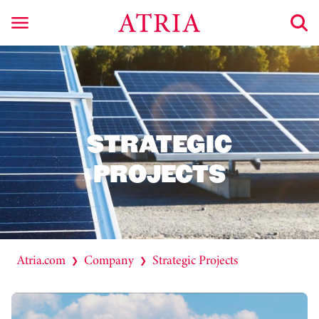
STRATEGIC
PROJECTS
Atria.com
Company
Strategic Projects
❯
❯