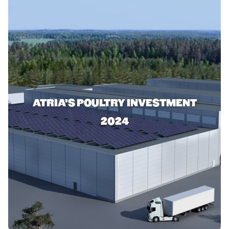
ATRIA'S POULTRY INVESTMENT
2024