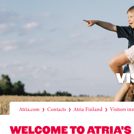
VI
Atria.com
Contacts
Atria Finland
Visitors ins
❯
❯
❯
WELCOME TO ATRIA'S