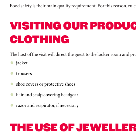
Food safety is their main quality requirement. For this reason, rule
VISITING OUR PRODUC
CLOTHING
The host of the visit will direct the guest to the locker room and 
jacket
trousers
shoe covers or protective shoes
hair and scalp covering headgear
razor and respirator, if necessary
THE USE OF JEWELLER