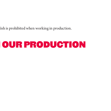
polish is prohibited when working in production.
N OUR PRODUCTION