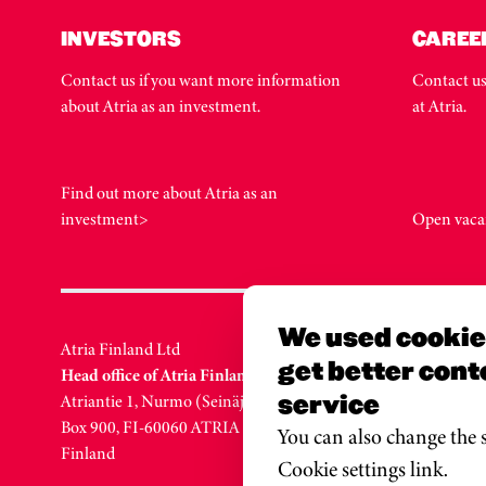
INVESTORS
CAREE
Contact us if you want more information
Contact us
about Atria as an investment.
at Atria.
Find out more about Atria as an
investment>
Open vaca
We used cookies
Atria Finland Ltd
Atria Swe
get better cont
Head office of Atria Finland
Head offic
service
Atriantie 1, Nurmo (Seinäjoki)
Löfströms 
Box 900, FI-60060 ATRIA
SE-172 66
You can also change the s
Finland
Sweden
Cookie settings link.
Puh. +46 1