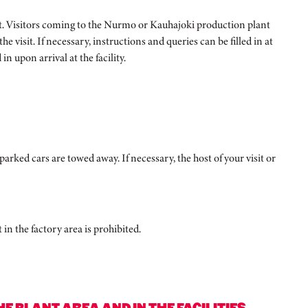
 host. Visitors coming to the Nurmo or Kauhajoki production plant
e visit. If necessary, instructions and queries can be filled in at
in upon arrival at the facility.
parked cars are towed away. If necessary, the host of your visit or
n the factory area is prohibited.
 PLANT AREA AND IN THE FACILITIES.