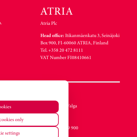
.
Atria Plc
Head office:
Itikanmäenkatu 3, Seinäjoki
Box 900, FI-60060 ATRIA, Finland
Tel. +358 20 472 8111
VAT Number FI08410661
Atria Eesti AS
Metsa str. 19, Valga
ookies
EE-68206
cookies only
Estonia
Tel. +372 76 79 900
ie settings