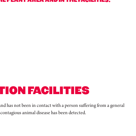
ION FACILITIES
 and has not been in contact with a person suffering from a general
, contagious animal disease has been detected.