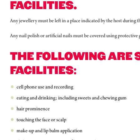
FACILITIES.
Any jewellery must be left in a place indicated by the host during th
Any nail polish or artificial nails must be covered using protective
THE FOLLOWING ARE 
FACILITIES:
cell phone use and recording
eating and drinking; including sweets and chewing gum
hair prominence
touching the face or scalp
make-up and lip balm application