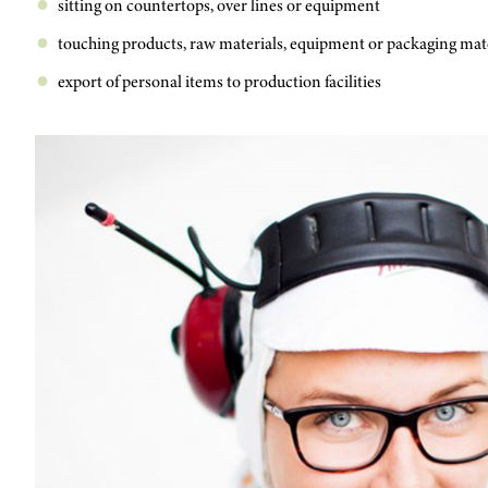
sitting on countertops, over lines or equipment
touching products, raw materials, equipment or packaging mat
export of personal items to production facilities