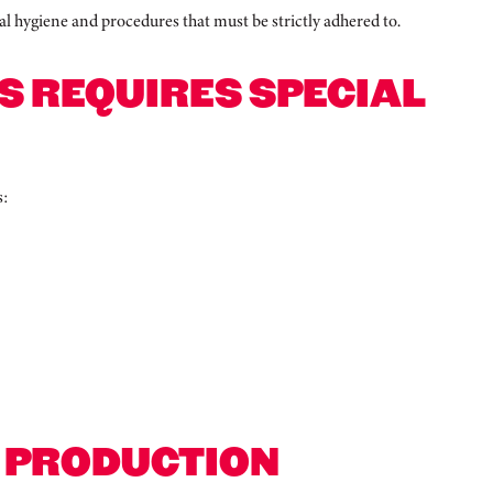
nal hygiene and procedures that must be strictly adhered to.
S REQUIRES SPECIAL
s:
R PRODUCTION