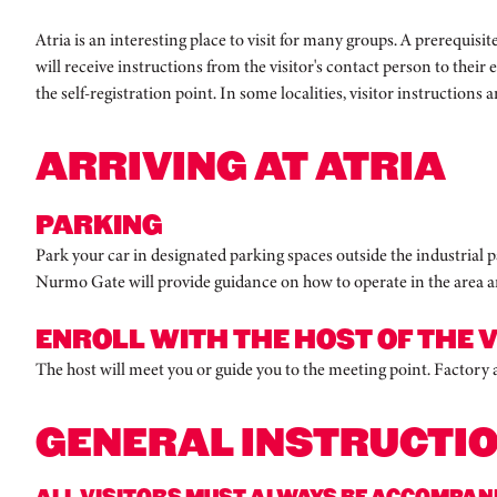
Atria is an interesting place to visit for many groups. A prerequisi
will receive instructions from the visitor's contact person to their 
the self-registration point. In some localities, visitor instructions a
ARRIVING AT ATRIA
PARKING
Park your car in designated parking spaces outside the industrial par
Nurmo Gate will provide guidance on how to operate in the area an
ENROLL WITH THE HOST OF THE V
The host will meet you or guide you to the meeting point. Factory
GENERAL INSTRUCTI
ALL VISITORS MUST ALWAYS BE ACCOMPANIE