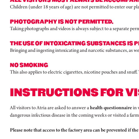
Children (under 18 years of age) are not permitted to enter our pla
PHOTOGRAPHY IS NOT PERMITTED.
Taking photographs and videos is always subject to a separate permit 
THE USE OF INTOXICATING SUBSTANCES IS P
Bringing and ingesting intoxicating and narcotic substances, as well
NO SMOKING
This also applies to electric cigarettes, nicotine pouches and snuff
INSTRUCTIONS FOR VI
All visitors to Atria are asked to answer a
health questionnaire
in 
dangerous infectious disease in the coming weeks or visited a far
Please note that access to the factory area can be prevented if the