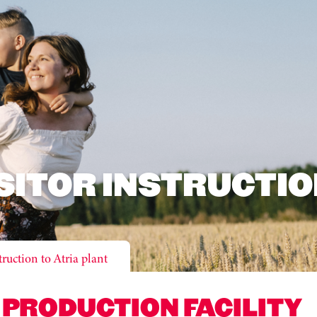
SITOR INSTRUCTI
truction to Atria plant
 PRODUCTION FACILITY