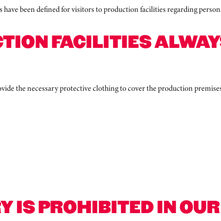
s have been defined for visitors to production facilities regarding perso
TION FACILITIES ALWAY
provide the necessary protective clothing to cover the production premise
Y IS PROHIBITED IN OU