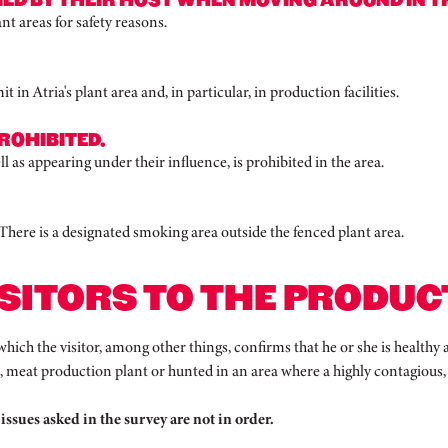
nt areas for safety reasons.
in Atria's plant area and, in particular, in production facilities.
ROHIBITED.
 as appearing under their influence, is prohibited in the area.
. There is a designated smoking area outside the fenced plant area.
SITORS TO THE PRODUCT
which the visitor, among other things, confirms that he or she is healthy
m, meat production plant or hunted in an area where a highly contagious
 issues asked in the survey are not in order.