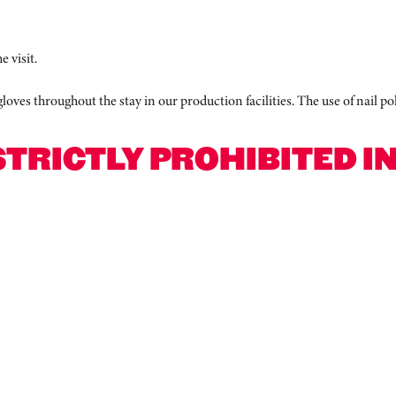
e visit.
 gloves throughout the stay in our production facilities. The use of nail 
STRICTLY PROHIBITED I