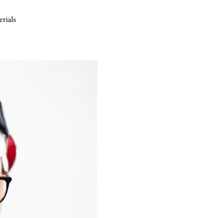
erials