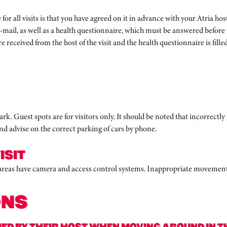
te for all visits is that you have agreed on it in advance with your Atria
e-mail, as well as a health questionnaire, which must be answered before th
re received from the host of the visit and the health questionnaire is filled 
k. Guest spots are for visitors only. It should be noted that incorrectly 
d advise on the correct parking of cars by phone.
ISIT
 areas have camera and access control systems. Inappropriate movement i
ONS
D BY THEIR HOST WHEN MOVING AROUND IN THE