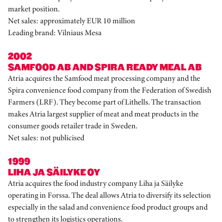
market position.
Net sales: approximately EUR 10 million
Leading brand: Vilniaus Mesa
2002
SAMFOOD AB AND SPIRA READY MEAL AB
Atria acquires the Samfood meat processing company and the
Spira convenience food company from the Federation of Swedish
Farmers (LRF). They become part of Lithells. The transaction
makes Atria largest supplier of meat and meat products in the
consumer goods retailer trade in Sweden.
Net sales: not publicised
1999
LIHA JA SÄILYKE OY
Atria acquires the food industry company Liha ja Säilyke
operating in Forssa. The deal allows Atria to diversify its selection
especially in the salad and convenience food product groups and
to strengthen its logistics operations.