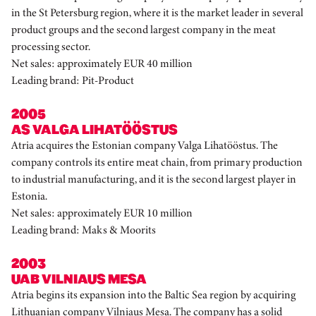
in the St Petersburg region, where it is the market leader in several
product groups and the second largest company in the meat
processing sector.
Net sales: approximately EUR 40 million
Leading brand: Pit-Product
2005
AS VALGA LIHATÖÖSTUS
Atria acquires the Estonian company Valga Lihatööstus. The
company controls its entire meat chain, from primary production
to industrial manufacturing, and it is the second largest player in
Estonia.
Net sales: approximately EUR 10 million
Leading brand: Maks & Moorits
2003
UAB VILNIAUS MESA
Atria begins its expansion into the Baltic Sea region by acquiring
Lithuanian company Vilniaus Mesa. The company has a solid