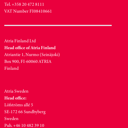
Tel. +358 20 472 8111
VAT Number FI08410661
Atria Finland Ltd
Head office of Atria Finland
Atriantie 1, Nurmo (Seinäjoki)
Box 900, FI-60060 ATRIA
Finland
Atria Sweden
Head office:
Löfströms allé 5
SE-172 66 Sundbyberg
Sweden
Puh. +46 10 482 39 10