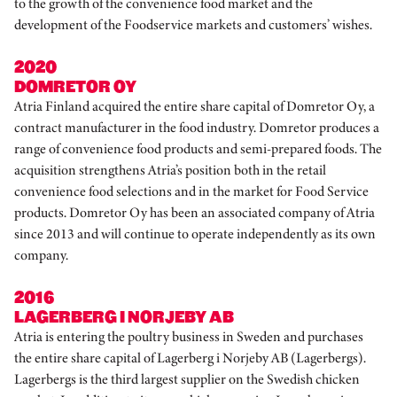
to the growth of the convenience food market and the
development of the Foodservice markets and customers’ wishes.
2020
DOMRETOR OY
Atria Finland acquired the entire share capital of Domretor Oy, a
contract manufacturer in the food industry. Domretor produces a
range of convenience food products and semi-prepared foods. The
acquisition strengthens Atria’s position both in the retail
convenience food selections and in the market for Food Service
products. Domretor Oy has been an associated company of Atria
since 2013 and will continue to operate independently as its own
company.
2016
LAGERBERG I NORJEBY AB
Atria is entering the poultry business in Sweden and purchases
the entire share capital of Lagerberg i Norjeby AB (Lagerbergs).
Lagerbergs is the third largest supplier on the Swedish chicken