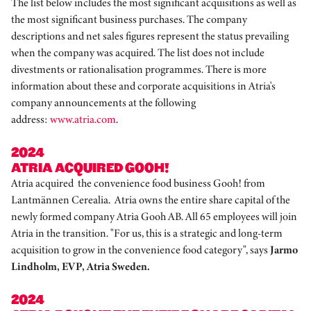
The list below includes the most significant acquisitions as well as
the most significant business purchases. The company
descriptions and net sales figures represent the status prevailing
when the company was acquired. The list does not include
divestments or rationalisation programmes. There is more
information about these and corporate acquisitions in Atria's
company announcements at the following
address:
www.atria.com
.
2024
ATRIA ACQUIRED GOOH!
Atria acquired the convenience food business Gooh! from
Lantmännen Cerealia. Atria owns the entire share capital of the
newly formed company Atria Gooh AB. All 65 employees will join
Atria in the transition. "For us, this is a strategic and long-term
acquisition to grow in the convenience food category", says
Jarmo
Lindholm, EVP, Atria Sweden.
2024