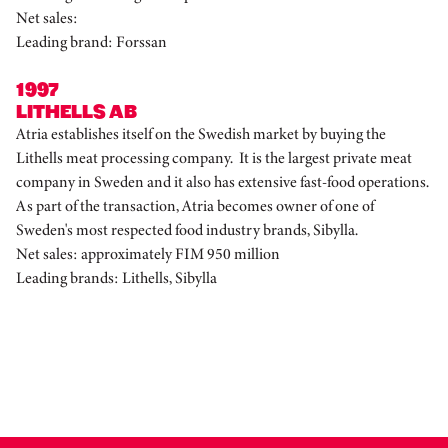
Net sales:
Leading brand: Forssan
1997
LITHELLS AB
Atria establishes itself on the Swedish market by buying the
Lithells meat processing company. It is the largest private meat
company in Sweden and it also has extensive fast-food operations.
As part of the transaction, Atria becomes owner of one of
Sweden's most respected food industry brands, Sibylla.
Net sales: approximately FIM 950 million
Leading brands: Lithells, Sibylla