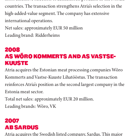
countries. The transaction strengthens Atria's selection in the
high-added-value segment. The company has extensive
international operations.
Net sales: approximately EUR 50 million
Leading brand: Ridderheims
2008
AS WÕRO KOMMERTS AND AS VASTSE-
KUUSTE
Atria acquires the Estonian meat processing companies Wõro
Kommerts and Vastse-Kuuste Lihatööstus. The transaction
reinforces Atria's position as the second largest company in the
Estonia meat sector.
Total net sales: approximately EUR 20 million.
Leading brands: Wõro, VK
2007
AB SARDUS
Atria acquires the Swedish listed company, Sardus. This major