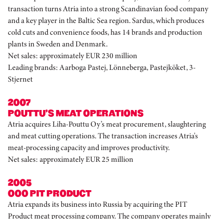
transaction turns Atria into a strong Scandinavian food company
and a key player in the Baltic Sea region. Sardus, which produces
cold cuts and convenience foods, has 14 brands and production
plants in Sweden and Denmark.
Net sales: approximately EUR 230 million
Leading brands: Aarboga Pastej, Lönneberga, Pastejköket, 3-
Stjernet
2007
POUTTU’S MEAT OPERATIONS
Atria acquires Liha-Pouttu Oy’s meat procurement, slaughtering
and meat cutting operations. The transaction increases Atria's
meat-processing capacity and improves productivity.
Net sales: approximately EUR 25 million
2005
OOO PIT PRODUCT
Atria expands its business into Russia by acquiring the PIT
Product meat processing company. The company operates mainly