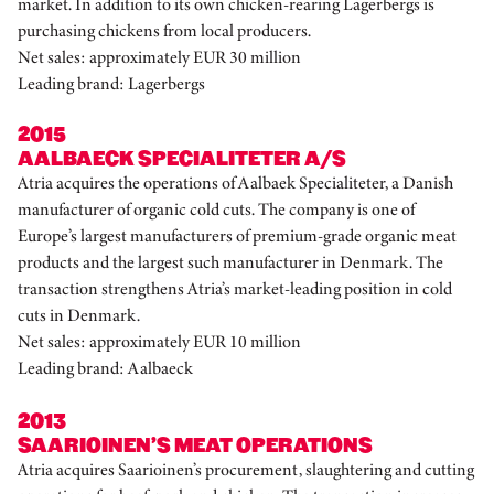
market. In addition to its own chicken-rearing Lagerbergs is
purchasing chickens from local producers.
Net sales: approximately EUR 30 million
Leading brand: Lagerbergs
2015
AALBAECK SPECIALITETER A/S
Atria acquires the operations of Aalbaek Specialiteter, a Danish
manufacturer of organic cold cuts. The company is one of
Europe’s largest manufacturers of premium-grade organic meat
products and the largest such manufacturer in Denmark. The
transaction strengthens Atria’s market-leading position in cold
cuts in Denmark.
Net sales: approximately EUR 10 million
Leading brand: Aalbaeck
2013
SAARIOINEN’S MEAT OPERATIONS
Atria acquires Saarioinen’s procurement, slaughtering and cutting