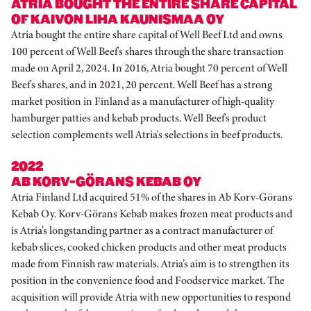
ATRIA BOUGHT THE ENTIRE SHARE CAPITAL
OF KAIVON LIHA KAUNISMAA OY
Atria bought the entire share capital of Well Beef Ltd and owns
100 percent of Well Beef's shares through the share transaction
made on April 2, 2024. In 2016, Atria bought 70 percent of Well
Beef's shares, and in 2021, 20 percent. Well Beef has a strong
market position in Finland as a manufacturer of high-quality
hamburger patties and kebab products. Well Beef's product
selection complements well Atria's selections in beef products.
2022
AB KORV-GÖRANS KEBAB OY
Atria Finland Ltd acquired 51% of the shares in Ab Korv-Görans
Kebab Oy. Korv-Görans Kebab makes frozen meat products and
is Atria’s longstanding partner as a contract manufacturer of
kebab slices, cooked chicken products and other meat products
made from Finnish raw materials. Atria’s aim is to strengthen its
position in the convenience food and Foodservice market. The
acquisition will provide Atria with new opportunities to respond