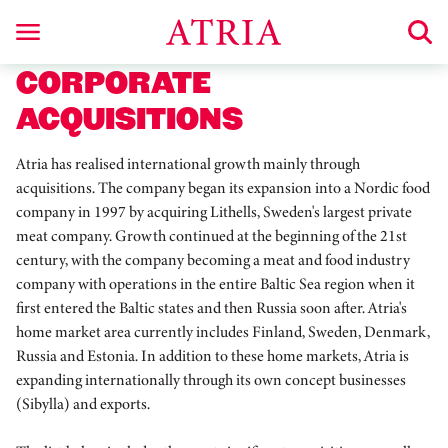
CORPORATE
ACQUISITIONS
Atria has realised international growth mainly through
acquisitions. The company began its expansion into a Nordic food
company in 1997 by acquiring Lithells, Sweden's largest private
meat company. Growth continued at the beginning of the 21st
century, with the company becoming a meat and food industry
company with operations in the entire Baltic Sea region when it
first entered the Baltic states and then Russia soon after. Atria's
home market area currently includes Finland, Sweden, Denmark,
Russia and Estonia. In addition to these home markets, Atria is
expanding internationally through its own concept businesses
(Sibylla) and exports.