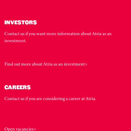
INVESTORS
Contact us if you want more information about Atria as an
investment.
Find out more about Atria as an investment>
CAREERS
Contact us if you are considering a career at Atria.
Open vacancies>