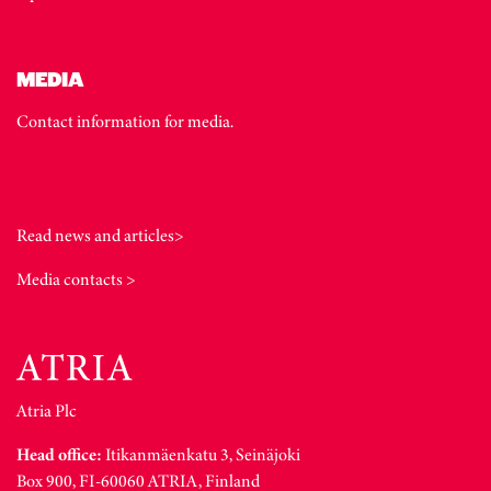
MEDIA
Contact information for media.
Read news and articles>
Media contacts >
Atria Plc
Head office:
Itikanmäenkatu 3, Seinäjoki
Box 900, FI-60060 ATRIA, Finland