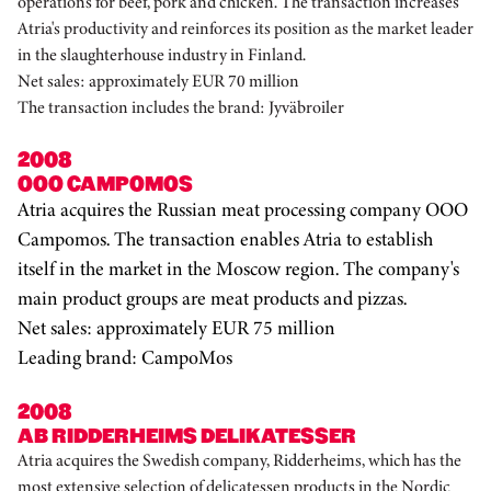
operations for beef, pork and chicken. The transaction increases
Atria's productivity and reinforces its position as the market leader
in the slaughterhouse industry in Finland.
Net sales: approximately EUR 70 million
The transaction includes the brand: Jyväbroiler
2008
OOO CAMPOMOS
Atria acquires the Russian meat processing company OOO
Campomos. The transaction enables Atria to establish
itself in the market in the Moscow region. The company's
main product groups are meat products and pizzas.
Net sales: approximately EUR 75 million
Leading brand: CampoMos
2008
AB RIDDERHEIMS DELIKATESSER
Atria acquires the Swedish company, Ridderheims, which has the
most extensive selection of delicatessen products in the Nordic