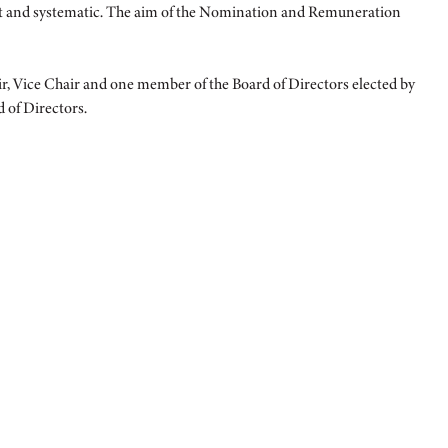
nt and systematic. The aim of the Nomination and Remuneration
Vice Chair and one member of the Board of Directors elected by
 of Directors.