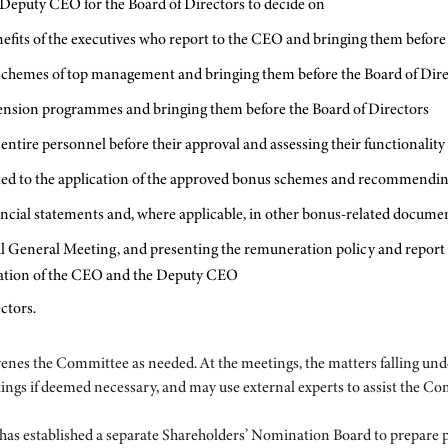
 Deputy CEO for the Board of Directors to decide on
fits of the executives who report to the CEO and bringing them before 
e schemes of top management and bringing them before the Board of Dir
pension programmes and bringing them before the Board of Directors
ntire personnel before their approval and assessing their functionality
lated to the application of the approved bonus schemes and recommendin
nancial statements and, where applicable, in other bonus-related docume
al General Meeting, and presenting the remuneration policy and repor
ration of the CEO and the Deputy CEO
ctors.
s the Committee as needed. At the meetings, the matters falling und
s if deemed necessary, and may use external experts to assist the Commit
has established a separate Shareholders’ Nomination Board to prepare 