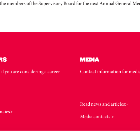
f the members of the Supervisory Board for the next Annual General Me
RS
MEDIA
 if you are considering a career
Contact information for media
Read news and articles>
ncies>
Media contacts >