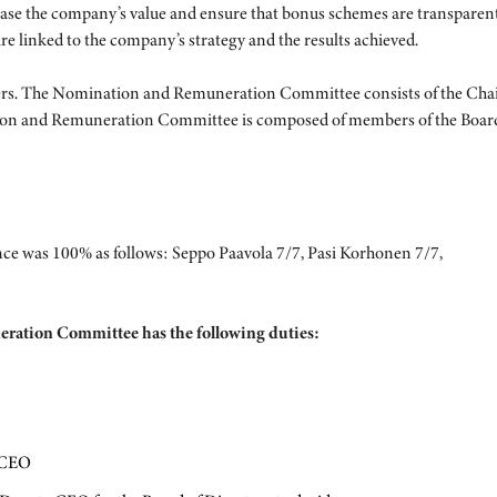
ease the company’s value and ensure that bonus schemes are transpare
e linked to the company’s strategy and the results achieved.
The Nomination and Remuneration Committee consists of the Chair, 
ation and Remuneration Committee is composed of members of the Board
e was 100% as follows: Seppo Paavola 7/7, Pasi Korhonen 7/7,
eration Committee has the following duties:
y CEO