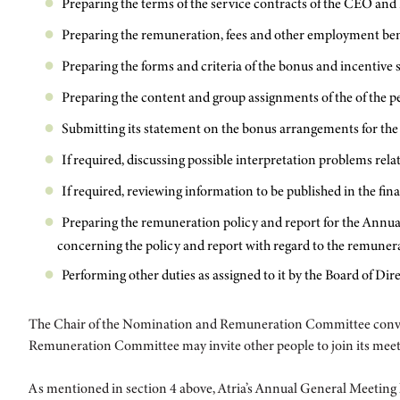
Preparing the terms of the service contracts of the CEO and
Preparing the remuneration, fees and other employment bene
Preparing the forms and criteria of the bonus and incentiv
Preparing the content and group assignments of the of the 
Submitting its statement on the bonus arrangements for the e
If required, discussing possible interpretation problems re
If required, reviewing information to be published in the fi
Preparing the remuneration policy and report for the Annu
concerning the policy and report with regard to the remune
Performing other duties as assigned to it by the Board of Dire
The Chair of the Nomination and Remuneration Committee convene
Remuneration Committee may invite other people to join its meeting
As mentioned in section 4 above, Atria’s Annual General Meeting 