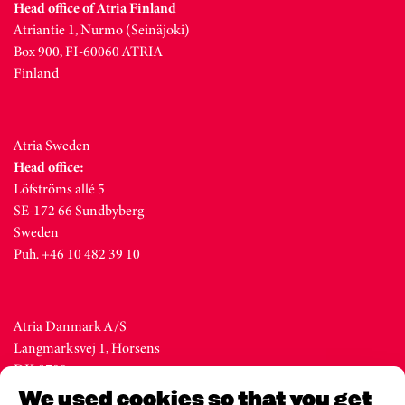
Head office of Atria Finland
Atriantie 1, Nurmo (Seinäjoki)
Box 900, FI-60060 ATRIA
Finland
Atria Sweden
Head office:
Löfströms allé 5
SE-172 66 Sundbyberg
Sweden
Puh. +46 10 482 39 10
Atria Danmark A/S
Langmarksvej 1, Horsens
DK-8700
Denmark
We used cookies so that you get