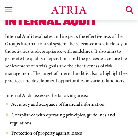
INTERNAL AUDIT
Internal Audit
evaluates and inspects the effectiveness of the
Group’s internal control system, the relevance and efficiency of
the activities, and compliance with guidelines. It also aims to
promote the quality of operations and the processes, ensure the
achievement of Atria’s goals and the effectiveness of risk
management. The target of internal audit is also to highlight best
practices and development opportunities in various functions.
Internal Audit assesses the following areas:
Accuracy and adequacy of financial information
Compliance with operating principles, guidelines and
regulations
Protection of property against losses