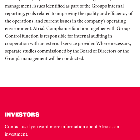
management, issues identified as part of the Group’s internal
reporting, goals related to improving the quality and efficiency of
the operations, and current issues in the company’s operating
environment. Atria’s Compliance function together with Group
Control function is responsible for internal auditing in
cooperation with an external service provider. Where necessary,
separate studies commissioned by the Board of Directors or the
Group’s management will be conducted.
INVESTORS
Contact us if you want more information about Atria as an
investment.