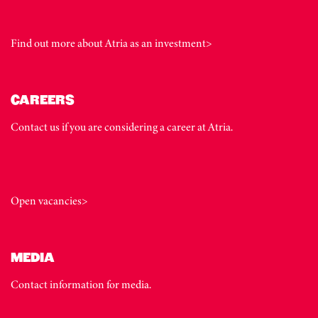
Find out more about Atria as an investment>
CAREERS
Contact us if you are considering a career at Atria.
Open vacancies>
MEDIA
Contact information for media.