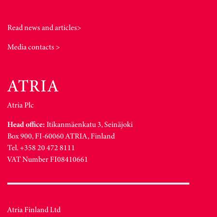
Read news and articles>
Media contacts >
Atria Plc
Head office:
Itikanmäenkatu 3, Seinäjoki
Box 900, FI-60060 ATRIA, Finland
Tel. +358 20 472 8111
VAT Number FI08410661
Atria Finland Ltd