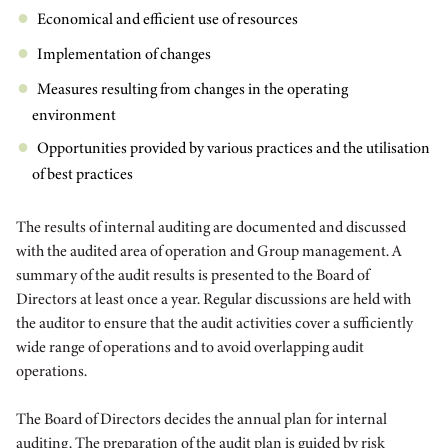
Economical and efficient use of resources
Implementation of changes
Measures resulting from changes in the operating
environment
Opportunities provided by various practices and the utilisation
of best practices
The results of internal auditing are documented and discussed
with the audited area of operation and Group management. A
summary of the audit results is presented to the Board of
Directors at least once a year. Regular discussions are held with
the auditor to ensure that the audit activities cover a sufficiently
wide range of operations and to avoid overlapping audit
operations.
The Board of Directors decides the annual plan for internal
auditing. The preparation of the audit plan is guided by risk