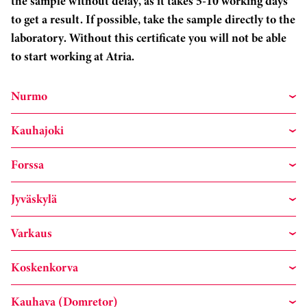
the sample without delay, as it takes 5-10 working days
to get a result. If possible, take the sample directly to the
laboratory. Without this certificate you will not be able
to start working at Atria.
Nurmo
Kauhajoki
Forssa
Jyväskylä
Varkaus
Koskenkorva
Kauhava (Domretor)