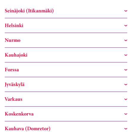
Seinäjoki (Itikanmäki)
Helsinki
Nurmo
Kauhajoki
Forssa
Jyväskylä
Varkaus
Koskenkorva
Kauhava (Domretor)