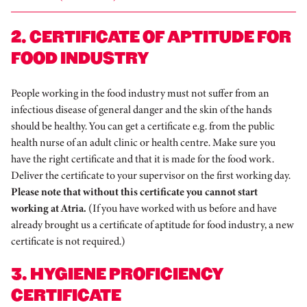
2. CERTIFICATE OF APTITUDE FOR
FOOD INDUSTRY
People working in the food industry must not suffer from an
infectious disease of general danger and the skin of the hands
should be healthy. You can get a certificate e.g. from the public
health nurse of an adult clinic or health centre. Make sure you
have the right certificate and that it is made for the food work.
Deliver the certificate to your supervisor on the first working day.
Please note that without this certificate you cannot start
working at Atria.
(If you have worked with us before and have
already brought us a certificate of aptitude for food industry, a new
certificate is not required.)
3. HYGIENE PROFICIENCY
CERTIFICATE