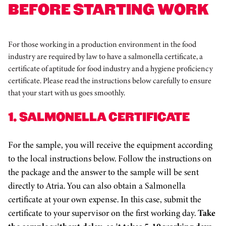
BEFORE STARTING WORK
For those working in a production environment in the food
industry are required by law to have a salmonella certificate, a
certificate of aptitude for food industry and a hygiene proficiency
certificate. Please read the instructions below carefully to ensure
that your start with us goes smoothly.
1. SALMONELLA CERTIFICATE
For the sample, you will receive the equipment according
to the local instructions below. Follow the instructions on
the package and the answer to the sample will be sent
directly to Atria. You can also obtain a Salmonella
certificate at your own expense. In this case, submit the
certificate to your supervisor on the first working day.
Take