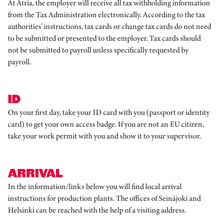
At Atria, the employer will receive all tax withholding information
from the Tax Administration electronically. According to the tax
authorities' instructions, tax cards or change tax cards do not need
to be submitted or presented to the employer. Tax cards should
not be submitted to payroll unless specifically requested by
payroll.
ID
On your first day, take your ID card with you (passport or identity
card) to get your own access badge. If you are not an EU citizen,
take your work permit with you and show it to your supervisor.
ARRIVAL
In the information/links below you will find local arrival
instructions for production plants. The offices of Seinäjoki and
Helsinki can be reached with the help of a visiting address.