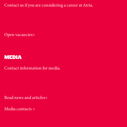
Contact us if you are considering a career at Atria.
Open vacancies>
MEDIA
Contact information for media.
Read news and articles>
Media contacts >