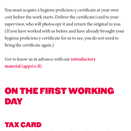
You must acquire a hygiene proficiency certificate at your own
cost before the work starts. Deliver the certificate/card to your
supervisor, who will photocopy it and return the original to you.
(If you have worked with us before and have already brought your
hygiene proficiency certificate for us to see, you do not need to
bring the certificate again.)
Get to know us in advance with our
introductory
material (apprix.fi)
ON THE FIRST WORKING
DAY
TAX CARD