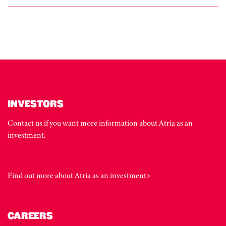
INVESTORS
Contact us if you want more information about Atria as an
investment.
Find out more about Atria as an investment>
CAREERS