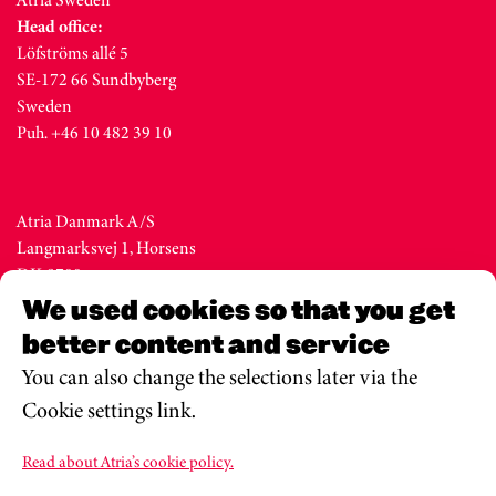
Head office:
Löfströms allé 5
SE-172 66 Sundbyberg
Sweden
Puh. +46 10 482 39 10
Atria Danmark A/S
Langmarksvej 1, Horsens
DK-8700
Denmark
We used cookies so that you get
Tel. +45 76 28 25 00
better content and service
You can also change the selections later via the
Cookie settings link.
Atria Eesti AS
Metsa str. 19, Valga
Read about Atria’s cookie policy.
EE-68206
Estonia