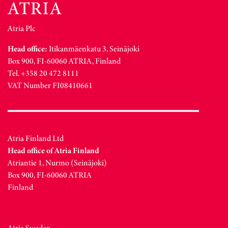
Atria Plc
Head office:
Itikanmäenkatu 3, Seinäjoki
Box 900, FI-60060 ATRIA, Finland
Tel. +358 20 472 8111
VAT Number FI08410661
Atria Finland Ltd
Head office of Atria Finland
Atriantie 1, Nurmo (Seinäjoki)
Box 900, FI-60060 ATRIA
Finland
Atria Sweden