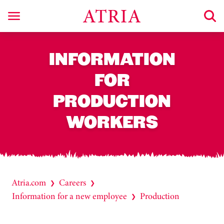
INFORMATION
FOR
PRODUCTION
WORKERS
Atria.com
Careers
❯
❯
Information for a new employee
Production
❯