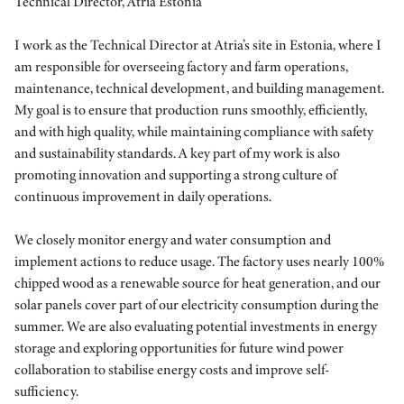
Technical Director, Atria Estonia
I work as the Technical Director at Atria’s site in Estonia, where I
am responsible for overseeing factory and farm operations,
maintenance, technical development, and building management.
My goal is to ensure that production runs smoothly, efficiently,
and with high quality, while maintaining compliance with safety
and sustainability standards. A key part of my work is also
promoting innovation and supporting a strong culture of
continuous improvement in daily operations.
We closely monitor energy and water consumption and
implement actions to reduce usage. The factory uses nearly 100%
chipped wood as a renewable source for heat generation, and our
solar panels cover part of our electricity consumption during the
summer. We are also evaluating potential investments in energy
storage and exploring opportunities for future wind power
collaboration to stabilise energy costs and improve self-
sufficiency.