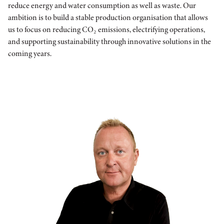
reduce energy and water consumption as well as waste. Our
ambition is to build a stable production organisation that allows
us to focus on reducing CO₂ emissions, electrifying operations,
and supporting sustainability through innovative solutions in the
coming years.