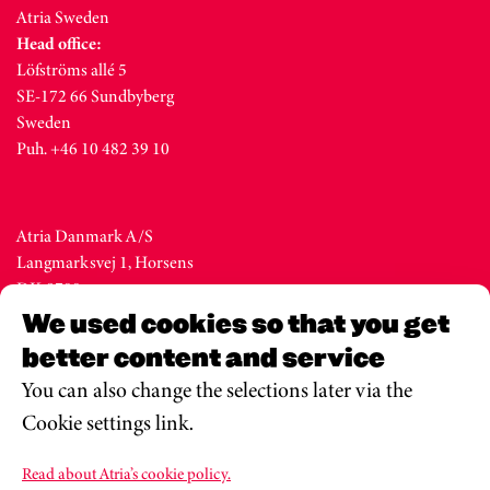
Atria Sweden
Head office:
Löfströms allé 5
SE-172 66 Sundbyberg
Sweden
Puh. +46 10 482 39 10
Atria Danmark A/S
Langmarksvej 1, Horsens
DK-8700
Denmark
We used cookies so that you get
Tel. +45 76 28 25 00
better content and service
You can also change the selections later via the
Cookie settings link.
Atria Eesti AS
Metsa str. 19, Valga
Read about Atria’s cookie policy.
EE-68206