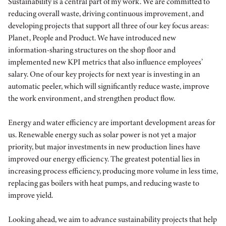
Sustainability is a central part of my work. We are committed to
reducing overall waste, driving continuous improvement, and
developing projects that support all three of our key focus areas:
Planet, People and Product. We have introduced new
information-sharing structures on the shop floor and
implemented new KPI metrics that also influence employees’
salary. One of our key projects for next year is investing in an
automatic peeler, which will significantly reduce waste, improve
the work environment, and strengthen product flow.
Energy and water efficiency are important development areas for
us. Renewable energy such as solar power is not yet a major
priority, but major investments in new production lines have
improved our energy efficiency. The greatest potential lies in
increasing process efficiency, producing more volume in less time,
replacing gas boilers with heat pumps, and reducing waste to
improve yield.
Looking ahead, we aim to advance sustainability projects that help