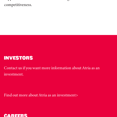
competitiveness.
INVESTORS
Contact us if you want more information about Atria as an
investment.
Find out more about Atria as an investment>
CAREERS