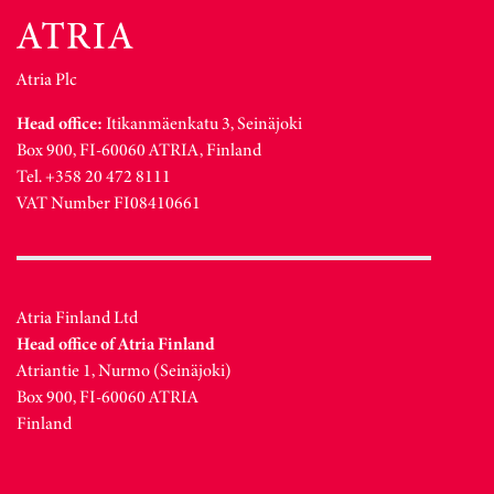
Atria Plc
Head office:
Itikanmäenkatu 3, Seinäjoki
Box 900, FI-60060 ATRIA, Finland
Tel. +358 20 472 8111
VAT Number FI08410661
Atria Finland Ltd
Head office of Atria Finland
Atriantie 1, Nurmo (Seinäjoki)
Box 900, FI-60060 ATRIA
Finland