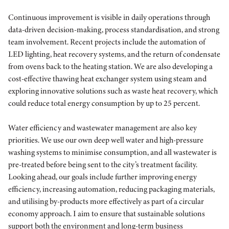
Continuous improvement is visible in daily operations through
data-driven decision-making, process standardisation, and strong
team involvement. Recent projects include the automation of
LED lighting, heat recovery systems, and the return of condensate
from ovens back to the heating station. We are also developing a
cost-effective thawing heat exchanger system using steam and
exploring innovative solutions such as waste heat recovery, which
could reduce total energy consumption by up to 25 percent.
Water efficiency and wastewater management are also key
priorities. We use our own deep well water and high-pressure
washing systems to minimise consumption, and all wastewater is
pre-treated before being sent to the city’s treatment facility.
Looking ahead, our goals include further improving energy
efficiency, increasing automation, reducing packaging materials,
and utilising by-products more effectively as part of a circular
economy approach. I aim to ensure that sustainable solutions
support both the environment and long-term business