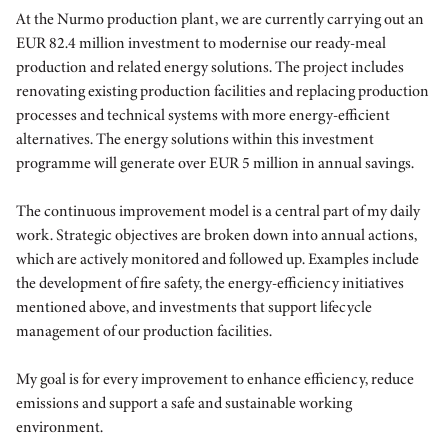
At the Nurmo production plant, we are currently carrying out an
EUR 82.4 million investment to modernise our ready-meal
production and related energy solutions. The project includes
renovating existing production facilities and replacing production
processes and technical systems with more energy-efficient
alternatives. The energy solutions within this investment
programme will generate over EUR 5 million in annual savings.
The continuous improvement model is a central part of my daily
work. Strategic objectives are broken down into annual actions,
which are actively monitored and followed up. Examples include
the development of fire safety, the energy-efficiency initiatives
mentioned above, and investments that support lifecycle
management of our production facilities.
My goal is for every improvement to enhance efficiency, reduce
emissions and support a safe and sustainable working
environment.