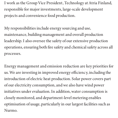
I work as the Group Vice President, Technology at Atria Finland,
responsible for major investments, large-scale development
projects and convenience food production.
My responsibilities include energy sourcing and use,
maintenance, building management and overall production
leadership. I also oversee the safety of our extensive production
operations, ensuring both fire safety and chemical safety across all
processes.
Energy management and emission reduction are key priorities for
us. We are investing in improved energy efficiency, including the
introduction of electric heat production. Solar power covers part
of our electricity consumption, and we also have wind power
initiatives under evaluation. In addition, water consumption is
closely monitored, and department-level metering enables
optimisation of usage, particularly in our largest facilities such as
Nurmo.