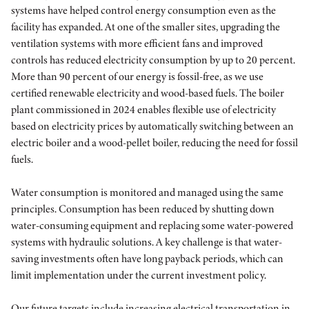
systems have helped control energy consumption even as the
facility has expanded. At one of the smaller sites, upgrading the
ventilation systems with more efficient fans and improved
controls has reduced electricity consumption by up to 20 percent.
More than 90 percent of our energy is fossil-free, as we use
certified renewable electricity and wood-based fuels. The boiler
plant commissioned in 2024 enables flexible use of electricity
based on electricity prices by automatically switching between an
electric boiler and a wood-pellet boiler, reducing the need for fossil
fuels.
Water consumption is monitored and managed using the same
principles. Consumption has been reduced by shutting down
water-consuming equipment and replacing some water-powered
systems with hydraulic solutions. A key challenge is that water-
saving investments often have long payback periods, which can
limit implementation under the current investment policy.
Our future targets include increasing electrical transportation in