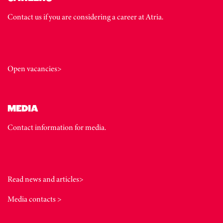
Contact us if you are considering a career at Atria.
Open vacancies>
MEDIA
Contact information for media.
Read news and articles>
Media contacts >