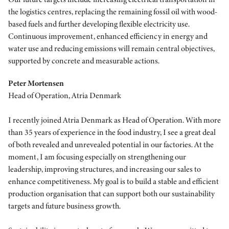
the logistics centres, replacing the remaining fossil oil with wood-
based fuels and further developing flexible electricity use.
Continuous improvement, enhanced efficiency in energy and
water use and reducing emissions will remain central objectives,
supported by concrete and measurable actions.
Peter Mortensen
Head of Operation, Atria Denmark
I recently joined Atria Denmark as Head of Operation. With more
than 35 years of experience in the food industry, I see a great deal
of both revealed and unrevealed potential in our factories. At the
moment, I am focusing especially on strengthening our
leadership, improving structures, and increasing our sales to
enhance competitiveness. My goal is to build a stable and efficient
production organisation that can support both our sustainability
targets and future business growth.