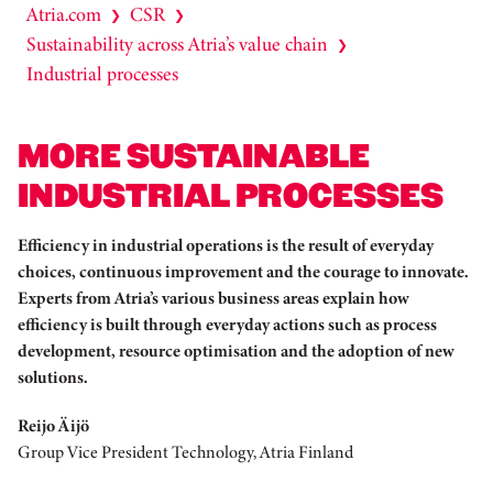
Atria.com
CSR
❯
❯
Sustainability across Atria’s value chain
❯
Industrial processes
MORE SUSTAINABLE
INDUSTRIAL PROCESSES
Efficiency in industrial operations is the result of everyday
choices, continuous improvement and the courage to innovate.
Experts from Atria’s various business areas explain how
efficiency is built through everyday actions such as process
development, resource optimisation and the adoption of new
solutions.
Reijo Äijö
Group Vice President Technology, Atria Finland