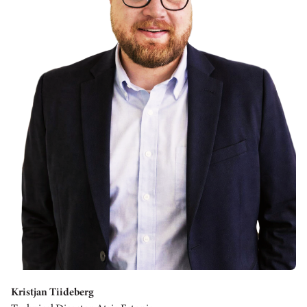
Kristjan Tiideberg