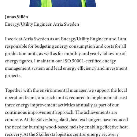
Jonas Sillén
Energy/Utility Engineer, Atria Sweden
I work at Atria Sweden as an Energy/Utility Engineer, and I am
responsible for budgeting energy consumption and costs for all
production units, as well as for monthly and yearly follow-up of
energy figures. I maintain our ISO 50001-certified energy
management system and lead energy efficiency and investment
projects.
Together with the environmental manager, we support the local
operation teams, and each unit is required to implement at least
three energy improvement activities annually as part of our
continuous improvement approach. The achievements are
concrete. At the Sölvesborg plant, heat exchangers have reduced
the need for burning wood-based fuels by enabling effective heat
recovery. At the Sköllersta logistics centre, energy recovery