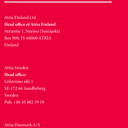
Atria Finland Ltd
Head office of Atria Finland
Atriantie 1, Nurmo (Seinäjoki)
Box 900, FI-60060 ATRIA
Finland
Atria Sweden
Head office:
Löfströms allé 5
SE-172 66 Sundbyberg
Sweden
Puh. +46 10 482 39 10
Atria Danmark A/S