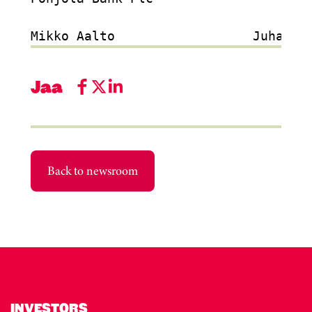
Jaa
Back to newsroom
INVESTORS