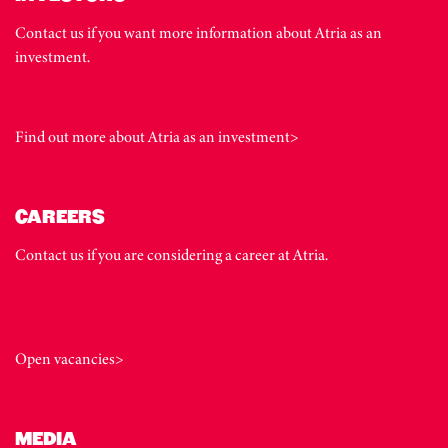
Contact us if you want more information about Atria as an
investment.
Find out more about Atria as an investment>
CAREERS
Contact us if you are considering a career at Atria.
Open vacancies>
MEDIA