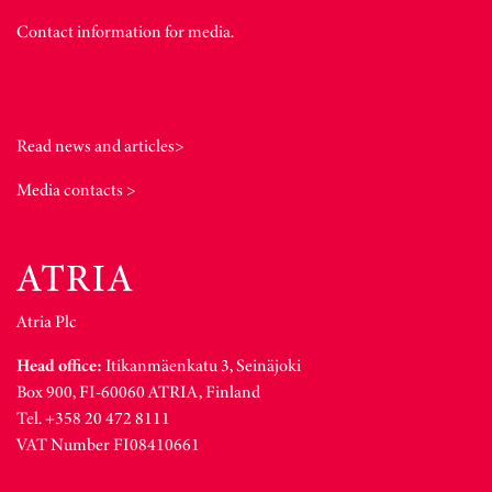
Contact information for media.
Read news and articles>
Media contacts >
Atria Plc
Head office:
Itikanmäenkatu 3, Seinäjoki
Box 900, FI-60060 ATRIA, Finland
Tel. +358 20 472 8111
VAT Number FI08410661