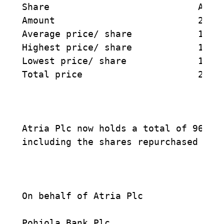
Share                           ATRAV
Amount                          2500 
Average price/ share            10,97
Highest price/ share            11,00
Lowest price/ share             10,90
Total price                     27425
Atria Plc now holds a total of 96245 
including the shares repurchased on 2
On behalf of Atria Plc

Pohjola Bank Plc
