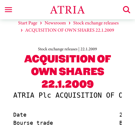
Start Page
Newsroom
Stock exchange releases
ACQUISITION OF OWN SHARES 22.1.2009
Stock exchange releases | 22.1.2009
ACQUISITION OF
OWN SHARES
22.1.2009
ATRIA Plc ACQUISITION OF OWN 
Date                            22.1.
Bourse trade                    Buy
